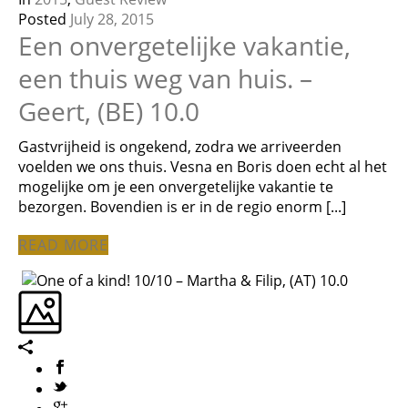
Posted
July 28, 2015
Een onvergetelijke vakantie,
een thuis weg van huis. –
Geert, (BE) 10.0
Gastvrijheid is ongekend, zodra we arriveerden
voelden we ons thuis. Vesna en Boris doen echt al het
mogelijke om je een onvergetelijke vakantie te
bezorgen. Bovendien is er in de regio enorm [...]
READ MORE