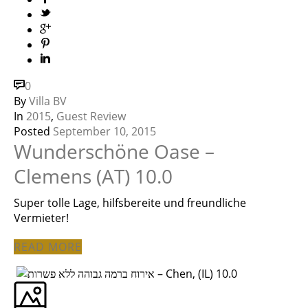
0
By
Villa BV
In
2015
,
Guest Review
Posted
September 10, 2015
Wunderschöne Oase –
Clemens (AT) 10.0
Super tolle Lage, hilfsbereite und freundliche
Vermieter!
READ MORE