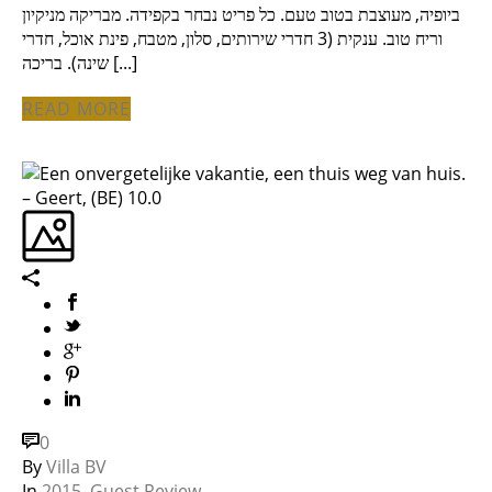
ביופיה, מעוצבת בטוב טעם. כל פריט נבחר בקפידה. מבריקה מניקיון
וריח טוב. ענקית (3 חדרי שירותים, סלון, מטבח, פינת אוכל, חדרי
שינה). בריכה [...]
READ MORE
0
By
Villa BV
In
2015
,
Guest Review