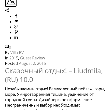
0
By
Villa BV
In
2015
,
Guest Review
Posted
August 2, 2015
Сказочный отдых! – Liudmila,
(RU) 10.0
Незабываемый отдых! Великолепный пейзаж, горы,
море. Умиротворенная тишина, уединение от
городской суеты. Дизайнерское оформление.
Неограниченный выбор необходимых