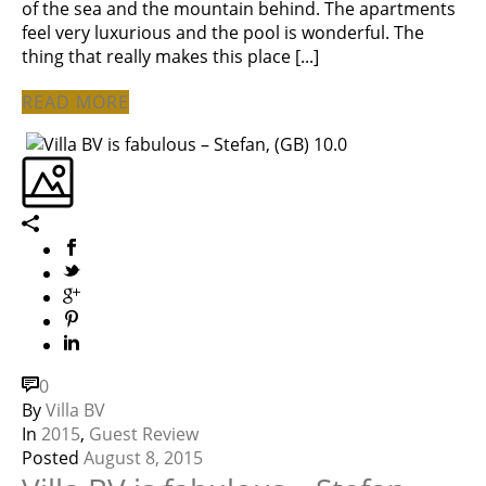
of the sea and the mountain behind. The apartments
feel very luxurious and the pool is wonderful. The
thing that really makes this place [...]
READ MORE
0
By
Villa BV
In
2015
,
Guest Review
Posted
August 8, 2015