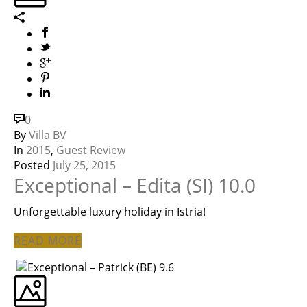
0
By
Villa BV
In
2015
,
Guest Review
Posted
July 25, 2015
Exceptional – Edita (SI) 10.0
Unforgettable luxury holiday in Istria!
READ MORE