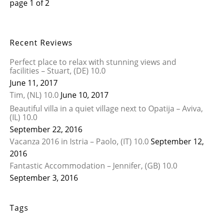
page
1
of
2
Recent Reviews
Perfect place to relax with stunning views and
facilities – Stuart, (DE) 10.0
June 11, 2017
Tim, (NL) 10.0
June 10, 2017
Beautiful villa in a quiet village next to Opatija – Aviva,
(IL) 10.0
September 22, 2016
Vacanza 2016 in Istria – Paolo, (IT) 10.0
September 12,
2016
Fantastic Accommodation – Jennifer, (GB) 10.0
September 3, 2016
Tags