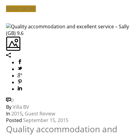
READ MORE
0
By
Villa BV
In
2015
,
Guest Review
Posted
September 15, 2015
Quality accommodation and