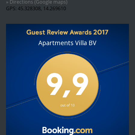
» Directions (Google maps)
GPS: 45.328308, 14.269610