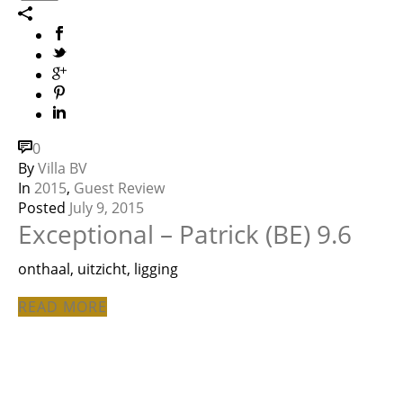
0
By
Villa BV
In
2015
,
Guest Review
Posted
July 9, 2015
Exceptional – Patrick (BE) 9.6
onthaal, uitzicht, ligging
READ MORE