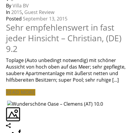
By
Villa BV
In
2015
,
Guest Review
Posted
September 13, 2015
Sehr empfehlenswert in fast
jeder Hinsicht – Christian, (DE)
9.2
Toplage (Auto unbedingt notwendig) mit schöner
Aussicht von hoch oben auf das Meer; sehr gepflegte,
saubere Apartmentanlage mit äußerst netten und
hilfsbereiten Besitzern; super Pool; sehr ruhige [...]
READ MORE