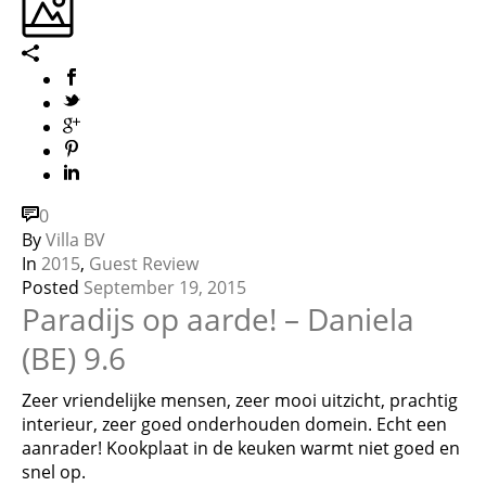
0
By
Villa BV
In
2015
,
Guest Review
Posted
September 19, 2015
Paradijs op aarde! – Daniela
(BE) 9.6
Zeer vriendelijke mensen, zeer mooi uitzicht, prachtig
interieur, zeer goed onderhouden domein. Echt een
aanrader! Kookplaat in de keuken warmt niet goed en
snel op.