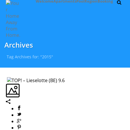
Welcome
Apartments
Pool
Region
Booking
Archives
Tag Archives for: "2015"