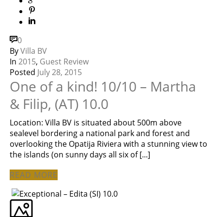
0
By
Villa BV
In
2015
,
Guest Review
Posted
July 28, 2015
One of a kind! 10/10 – Martha
& Filip, (AT) 10.0
Location: Villa BV is situated about 500m above
sealevel bordering a national park and forest and
overlooking the Opatija Riviera with a stunning view to
the islands (on sunny days all six of [...]
READ MORE