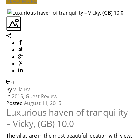
READ MORE
0
By
Villa BV
In
2015
,
Guest Review
Posted
August 11, 2015
Luxurious haven of tranquility
– Vicky, (GB) 10.0
The villas are in the most beautiful location with views