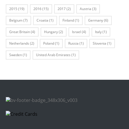
2015
(19)
2016
(15)
2017
(2)
Austria
(3)
Belgium
(7)
Croatia
(1)
Finland
(1)
Germany
(6)
Great Britain
(4)
Hungary
(2)
Israel
(4)
Italy
(1)
Netherlands
(2)
Poland
(1)
Russia
(1)
Slovenia
(1)
Sweden
(1)
United Arab Emirates
(1)