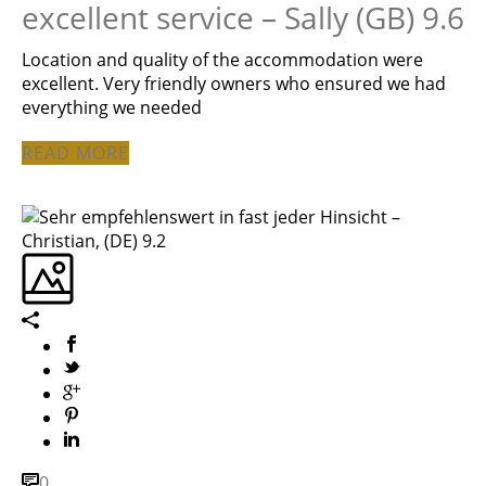
excellent service – Sally (GB) 9.6
Location and quality of the accommodation were
excellent. Very friendly owners who ensured we had
everything we needed
READ MORE
0