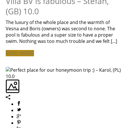
Villa BV is fabulous – Stefan,
(GB) 10.0
The luxury of the whole place and the warmth of
Vesna and Boris (owners) was second to none. The
pool is fabulous and a super size to have a proper
swim. Nothing was too much trouble and we felt [...]
READ MORE