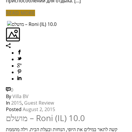
приспособлений для отдыха. [...]
READ MORE
0
By
Villa BV
In
2015
,
Guest Review
Posted
August 2, 2015
מושלם – Roni (IL) 10.0
קשה לתאר במילים את היופי, הנוחות ובעלת הבית. וילה מהממת