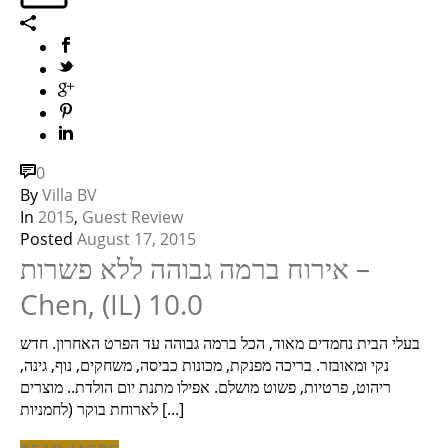
0
By
Villa BV
In
2015
,
Guest Review
Posted
August 17, 2015
אירוח ברמה גבוהה ללא פשרות –
Chen, (IL) 10.0
בעלי הבית נחמדים מאוד, הכל ברמה גבוהה עד הפרט האחרון. חדש
נקי ומאובזר. בריכה מפנקת, מכונות כביסה, משחקים, נוף, גינה,
ריהוט, פרטיות, פשוט מושלם. אפילו מתנת יום הולדת.. מוצרים
לארוחת בוקר (לחמניות [...]