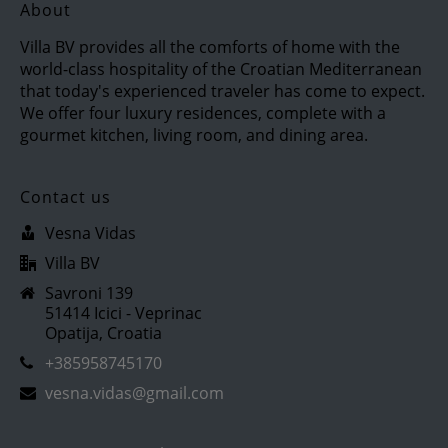
About
Villa BV provides all the comforts of home with the
world-class hospitality of the Croatian Mediterranean
that today's experienced traveler has come to expect.
We offer four luxury residences, complete with a
gourmet kitchen, living room, and dining area.
Contact us
Vesna Vidas
Villa BV
Savroni 139
51414 Icici - Veprinac
Opatija, Croatia
+385958745170
vesna.vidas@gmail.com