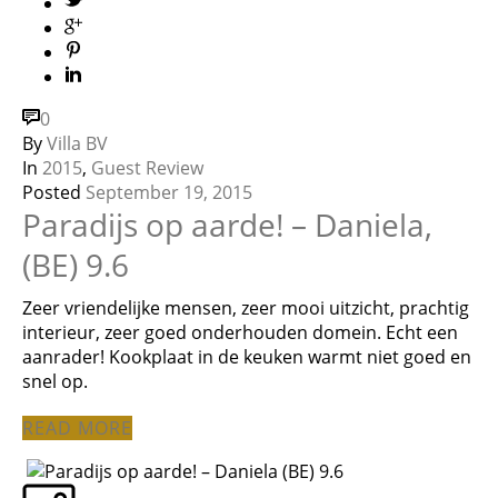
0
By
Villa BV
In
2015
,
Guest Review
Posted
September 19, 2015
Paradijs op aarde! – Daniela,
(BE) 9.6
Zeer vriendelijke mensen, zeer mooi uitzicht, prachtig
interieur, zeer goed onderhouden domein. Echt een
aanrader! Kookplaat in de keuken warmt niet goed en
snel op.
READ MORE