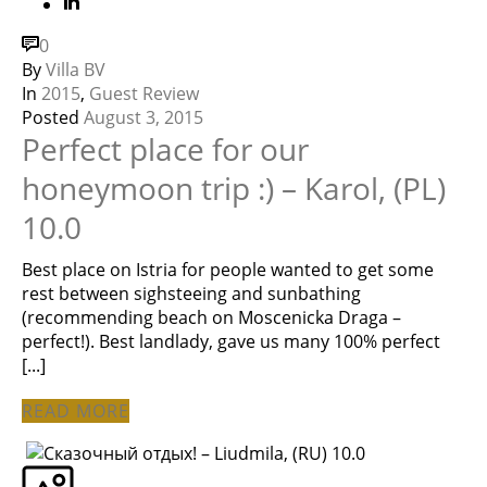
0
By
Villa BV
In
2015
,
Guest Review
Posted
August 3, 2015
Perfect place for our
honeymoon trip :) – Karol, (PL)
10.0
Best place on Istria for people wanted to get some
rest between sighsteeing and sunbathing
(recommending beach on Moscenicka Draga –
perfect!). Best landlady, gave us many 100% perfect
[...]
READ MORE