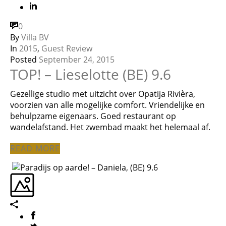
0
By
Villa BV
In
2015
,
Guest Review
Posted
September 24, 2015
TOP! – Lieselotte (BE) 9.6
Gezellige studio met uitzicht over Opatija Rivièra,
voorzien van alle mogelijke comfort. Vriendelijke en
behulpzame eigenaars. Goed restaurant op
wandelafstand. Het zwembad maakt het helemaal af.
READ MORE