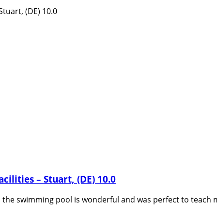
ilities – Stuart, (DE) 10.0
 us the swimming pool is wonderful and was perfect to teach 