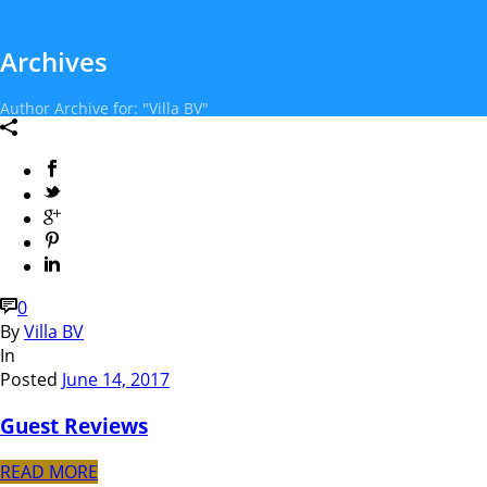
Archives
Author Archive for: "Villa BV"
0
By
Villa BV
In
Posted
June 14, 2017
Guest Reviews
READ MORE