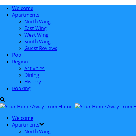
Welcome
Apartments
North Wing
East Wing
West Wing
South Wing
Guest Reviews
Pool
Region
Activities
Dining
History
Booking
Welcome
Apartments
North Wing