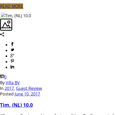
READ MORE
0
By
Villa BV
In
2017
,
Guest Review
Posted
June 10, 2017
Tim, (NL) 10.0