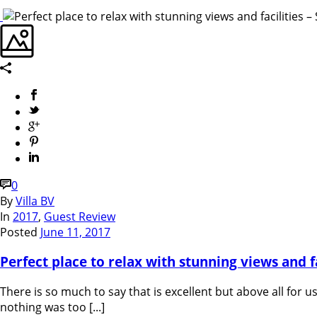
0
By
Villa BV
In
2017
,
Guest Review
Posted
June 11, 2017
Perfect place to relax with stunning views and fac
There is so much to say that is excellent but above all for
nothing was too [...]