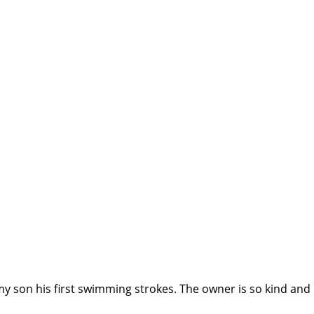
my son his first swimming strokes. The owner is so kind and