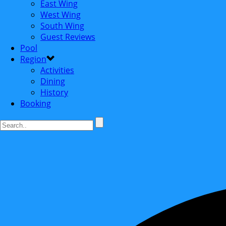
East Wing
West Wing
South Wing
Guest Reviews
Pool
Region
Activities
Dining
History
Booking