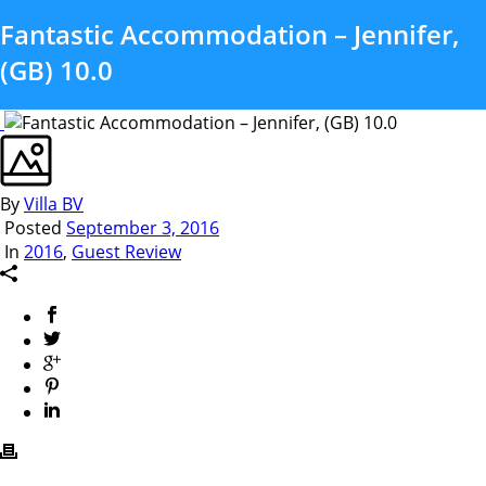
Fantastic Accommodation – Jennifer,
(GB) 10.0
By
Villa BV
Posted
September 3, 2016
In
2016
,
Guest Review