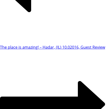
The place is amazing! – Hadar, (IL) 10.0
2016, Guest Review