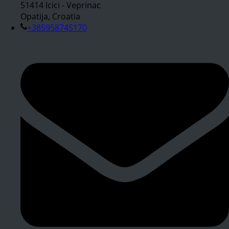
51414 Icici - Veprinac
Opatija, Croatia
+385958745170