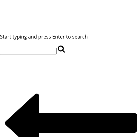
Start typing and press Enter to search