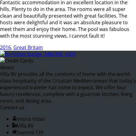
Fantastic accommodation in an excellent location in the
hills. Plenty to do in the area. The rooms were all super
clean and beautifully presented with great facilities. The
hosts were delightful and it was an absolute pleasure to
meet them and enjoy their home. The pool was fabulous
with the most stunning views. I cannot fault it!
2016
,
Great Britain
About
Villa BV provides all the comforts of home with the world-
class hospitality of the Croatian Mediterranean that today's
experienced traveler has come to expect. We offer four
luxury residences, complete with a gourmet kitchen, living
room, and dining area.
Contact us
Vesna Vidas
Villa BV
Savroni 139