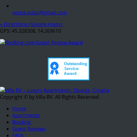
vesna.vidas@gmail.com
» Directions (Google maps)
GPS: 45.328308, 14.269610
Copyright © by Villa BV. All Rights Reserved.
Home
Apartments
Booking
Guest Reviews
FAQs