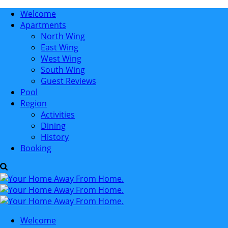
Welcome
Apartments
North Wing
East Wing
West Wing
South Wing
Guest Reviews
Pool
Region
Activities
Dining
History
Booking
Welcome