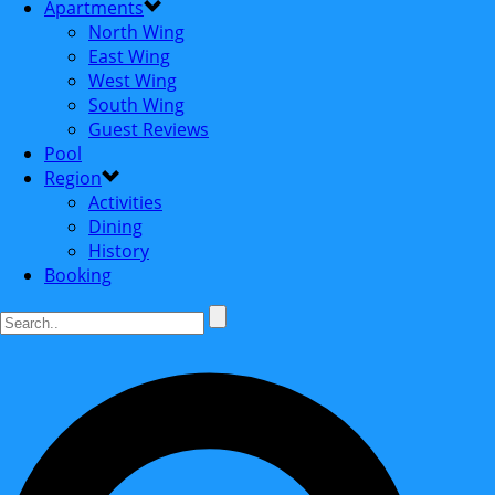
Apartments
North Wing
East Wing
West Wing
South Wing
Guest Reviews
Pool
Region
Activities
Dining
History
Booking