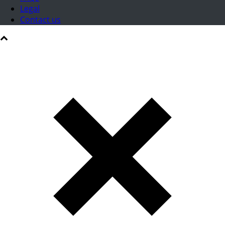
Legal
Contact us