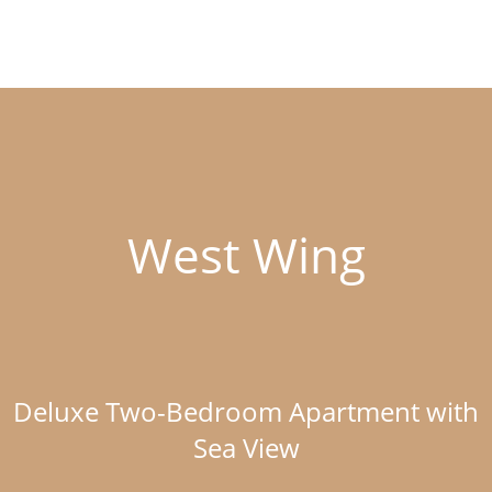
West Wing
Deluxe Two-Bedroom Apartment with
Sea View