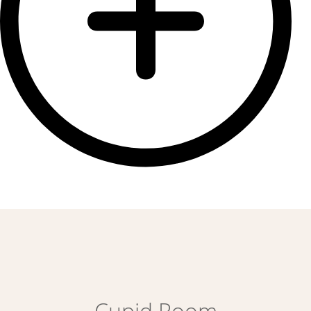
Cupid Room