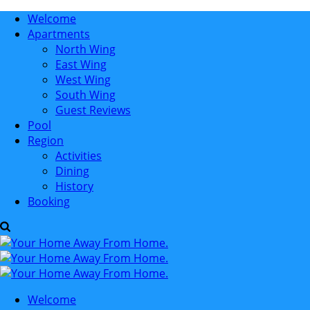
Welcome
Apartments
North Wing
East Wing
West Wing
South Wing
Guest Reviews
Pool
Region
Activities
Dining
History
Booking
Welcome