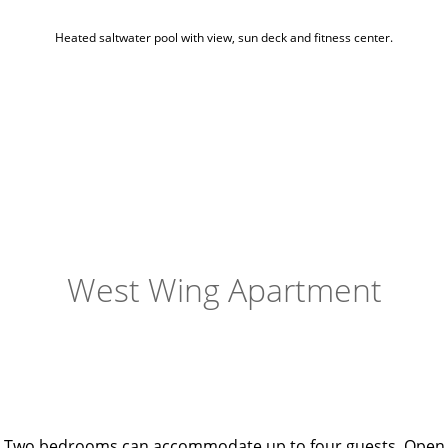
Heated saltwater pool with view, sun deck and fitness center.
West Wing Apartment
Two bedrooms can accommodate up to four guests. Open