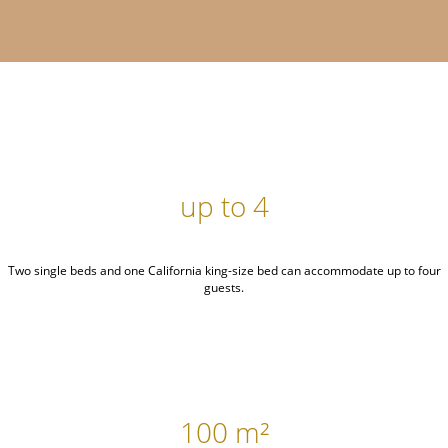
up to 4
Two single beds and one California king-size bed can accommodate up to four
guests.
100 m²