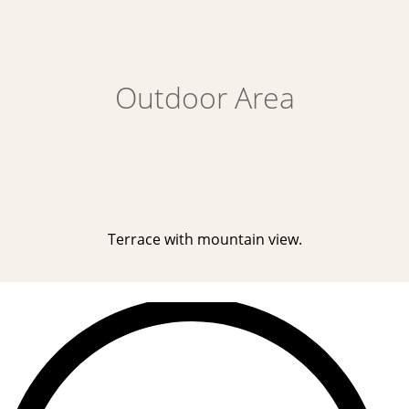
Outdoor Area
Terrace with mountain view.