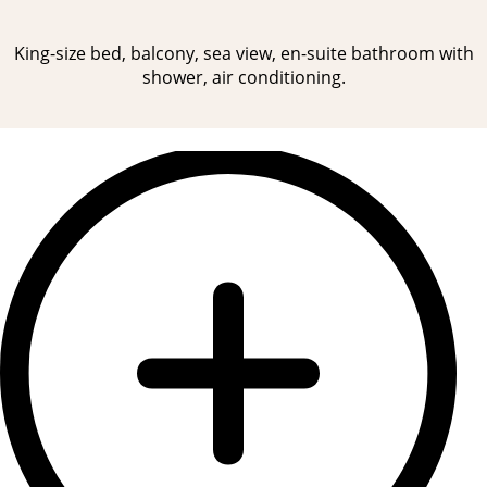
King-size bed, balcony, sea view, en-suite bathroom with
shower, air conditioning.