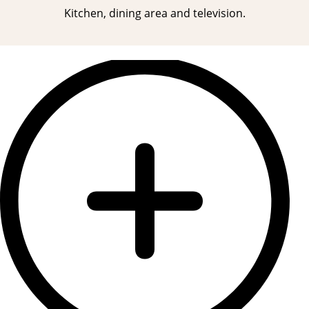
Kitchen, dining area and television.