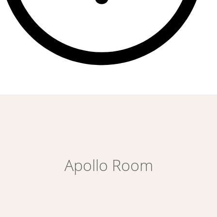
Apollo Room