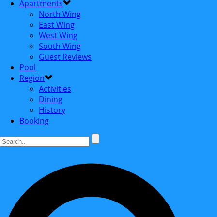
Apartments
North Wing
East Wing
West Wing
South Wing
Guest Reviews
Pool
Region
Activities
Dining
History
Booking