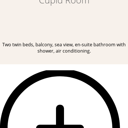
Two twin beds, balcony, sea view, en-suite bathroom with
shower, air conditioning.