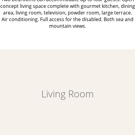
concept living space complete with gourmet kitchen, dining
area, living room, television, powder room, large terrace.
Air conditioning. Full access for the disabled. Both sea and
mountain views.
Living Room