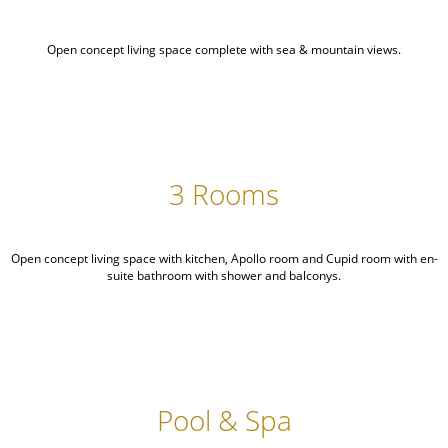
Open concept living space complete with sea & mountain views.
3 Rooms
Open concept living space with kitchen, Apollo room and Cupid room with en-
suite bathroom with shower and balconys.
Pool & Spa