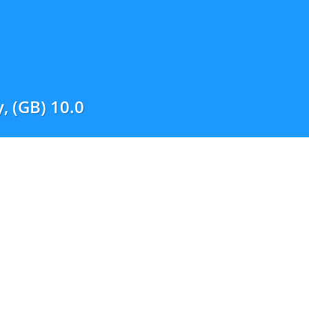
, (GB) 10.0