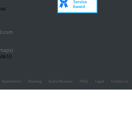
inac
il.com
 maps)
69610
Apartments
Booking
Guest Reviews
FAQs
Legal
Contact us