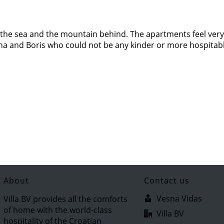
of the sea and the mountain behind. The apartments feel very
sna and Boris who could not be any kinder or more hospitab
About
Contact us
Vesna Vidas
Villa BV provides all the comforts
of home with the world-class
Villa BV
hospitality of the Croatian