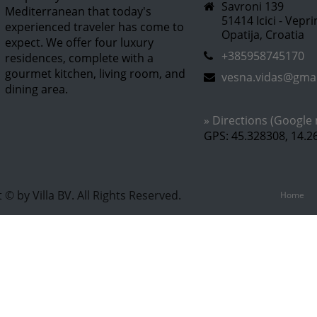
Savroni 139
Mediterranean that today's
51414 Icici - Vepr
experienced traveler has come to
Opatija, Croatia
expect. We offer four luxury
+385958745170
residences, complete with a
gourmet kitchen, living room, and
vesna.vidas@gma
dining area.
» Directions (Google
GPS: 45.328308, 14.2
 © by Villa BV. All Rights Reserved.
Home