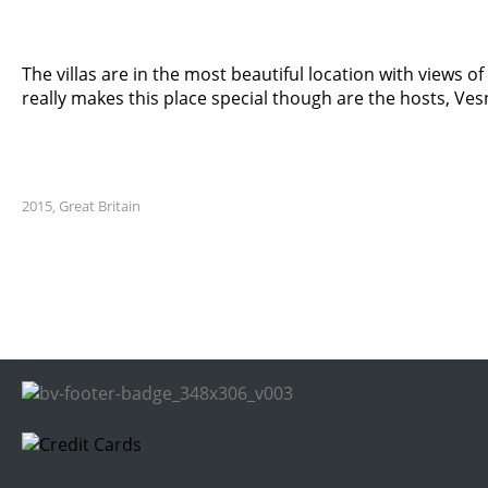
The villas are in the most beautiful location with views 
really makes this place special though are the hosts, Ve
2015
Great Britain
,