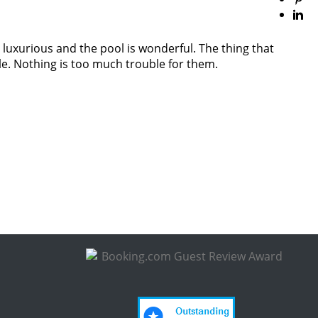
 luxurious and the pool is wonderful. The thing that
le. Nothing is too much trouble for them.