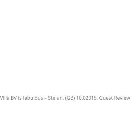
Villa BV is fabulous – Stefan, (GB) 10.0
2015, Guest Review