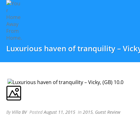
Luxurious haven of tranquility – Vicky
By
Villa BV
Posted
August 11, 2015
In
2015
,
Guest Review