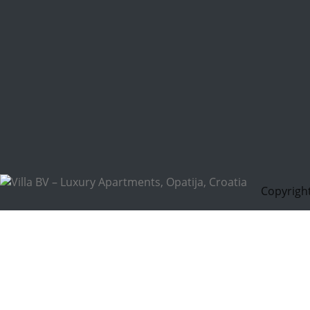
Copyright