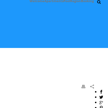
Welcome
Apartments
Pool
Region
Booking