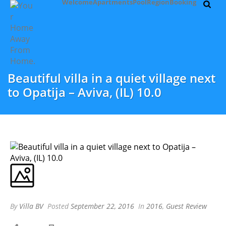
Welcome
Apartments
Pool
Region
Booking
Beautiful villa in a quiet village next
to Opatija – Aviva, (IL) 10.0
By
Villa BV
Posted
September 22, 2016
In
2016
,
Guest Review