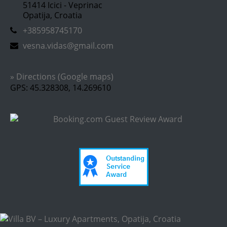
51414 Icici - Veprinac
Opatija, Croatia
+385958745170
vesna.vidas@gmail.com
» Directions (Google maps)
GPS: 45.328308, 14.269610