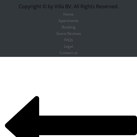
Copyright © by Villa BV. All Rights Reserved.
Home
Apartments
Booking
Guest Reviews
FAQs
Legal
Contact us