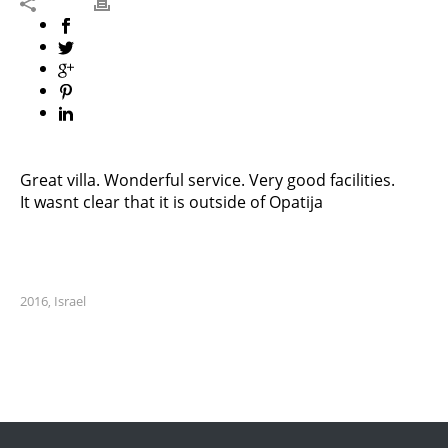
Great villa. Wonderful service. Very good facilities.
It wasnt clear that it is outside of Opatija
2016
Israel
,