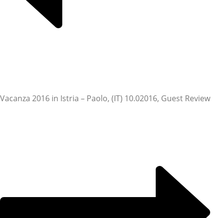
Vacanza 2016 in Istria – Paolo, (IT) 10.0
2016, Guest Review