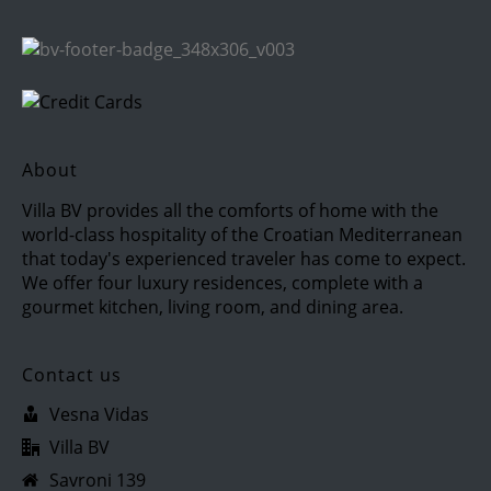
About
Villa BV provides all the comforts of home with the
world-class hospitality of the Croatian Mediterranean
that today's experienced traveler has come to expect.
We offer four luxury residences, complete with a
gourmet kitchen, living room, and dining area.
Contact us
Vesna Vidas
Villa BV
Savroni 139